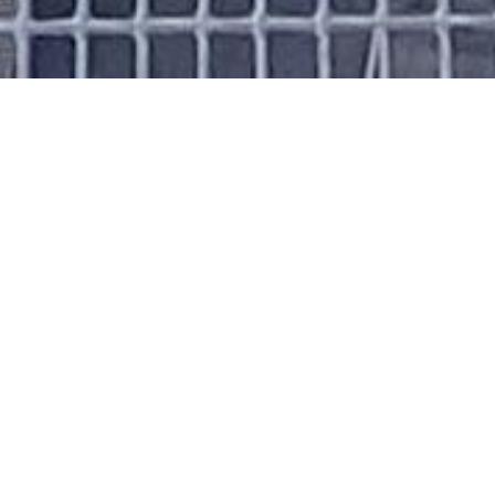
About Me
Introduction
I’m Arvind, a graduate student specializing in
multi-omics data analysis, machine learning,
and full-stack development. I enjoy blending
data science with web technology to create
impactful tools and models.
Achievements
Finalist
, Google Developer Student Club
Hackathon