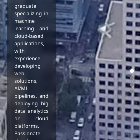
graduate
specializing in
machine
learning and
cloud-based
applications,
with
experience
developing
web
solutions,
AI/ML
pipelines, and
deploying big
data analytics
on cloud
platforms.
Passionate