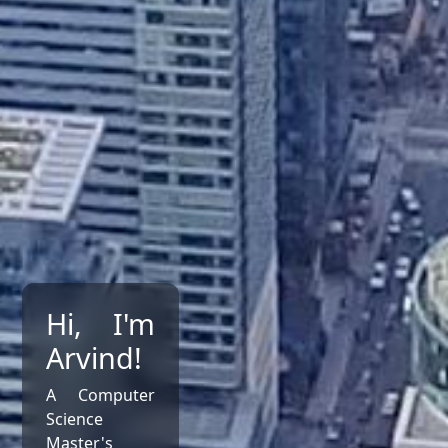
Hi, I'm
Arvind!
A Computer
Science
Master's