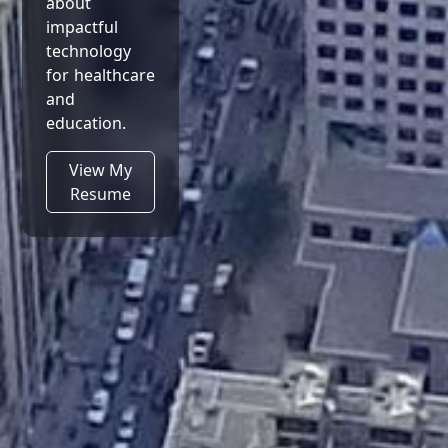
about
impactful
technology
for healthcare
and
education.
View My
Resume